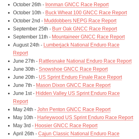
October 26th -
Ironman GNCC Race Report
October 10th -
Buck Wheat 100 GNCC Race Report
October 2nd -
Muddobbers NEPG Race Report
September 25th -
Burr Oak GNCC Race Report
September 11th -
Mountaineer GNCC Race Report
August 24th -
Lumberjack National Enduro Race
Report
June 27th -
Rattlesnake National Enduro Race Report
June 30th -
Snowshoe GNCC Race Report
June 20th -
US Sprint Enduro Finale Race Report
June 7th -
Mason Dixon GNCC Race Report
June 1st -
Hidden Valley US Sprint Enduro Race
Report
May 24th -
John Penton GNCC Race Report
May 10th -
Harleywood US Sprint Enduro Race Report
May 3rd -
Hoosier GNCC Race Report
April 26th -
Cajun Classic National Enduro Race