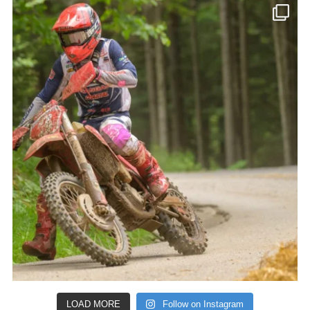
LOAD MORE
Follow on Instagram