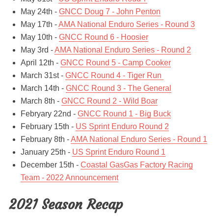
May 24th -
GNCC Doug 7 - John Penton
May 17th -
AMA National Enduro Series - Round 3
May 10th -
GNCC Round 6 - Hoosier
May 3rd -
AMA National Enduro Series - Round 2
April 12th -
GNCC Round 5 - Camp Cooker
March 31st -
GNCC Round 4 - Tiger Run
March 14th -
GNCC Round 3 - The General
March 8th -
GNCC Round 2 - Wild Boar
Febryary 22nd -
GNCC Round 1 - Big Buck
February 15th -
US Sprint Enduro Round 2
February 8th -
AMA National Enduro Series - Round 1
January 25th -
US Sprint Enduro Round 1
December 15th -
Coastal GasGas Factory Racing
Team - 2022 Announcement
2021 Season Recap