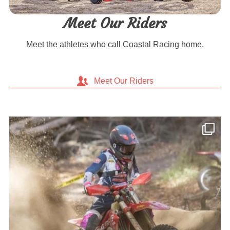
Meet Our Riders
Meet the athletes who call Coastal Racing home.
Meet Our Riders