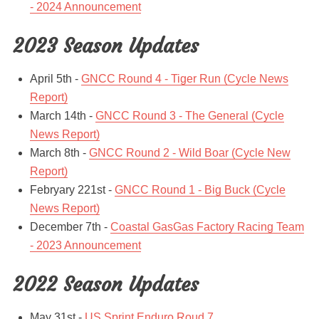
- 2024 Announcement
2023 Season Updates
April 5th -
GNCC Round 4 - Tiger Run (Cycle News
Report)
March 14th -
GNCC Round 3 - The General (Cycle
News Report)
March 8th -
GNCC Round 2 - Wild Boar (Cycle New
Report)
Febryary 221st -
GNCC Round 1 - Big Buck (Cycle
News Report)
December 7th -
Coastal GasGas Factory Racing Team
- 2023 Announcement
2022 Season Updates
May 31st -
US Sprint Enduro Roud 7