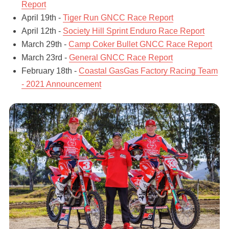
Report
April 19th -
Tiger Run GNCC Race Report
April 12th -
Society Hill Sprint Enduro Race Report
March 29th -
Camp Coker Bullet GNCC Race Report
March 23rd -
General GNCC Race Report
February 18th -
Coastal GasGas Factory Racing Team
- 2021 Announcement