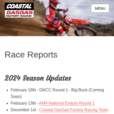
MENU
Race Reports
2024 Season Updates
February 18th - GNCC Round 1 - Big Buck (Coming
Soon)
February 13th -
AMA National Enduro Round 1
December 1st -
Coastal GasGas Factory Racing Team