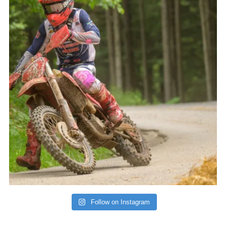
Follow on Instagram