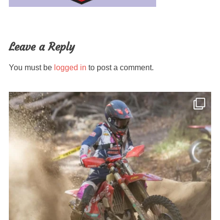
Leave a Reply
You must be
logged in
to post a comment.