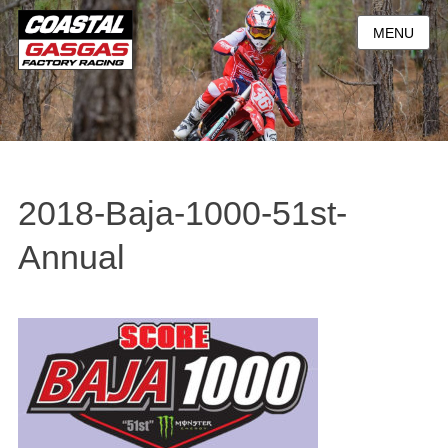
MENU
2018-Baja-1000-51st-
Annual