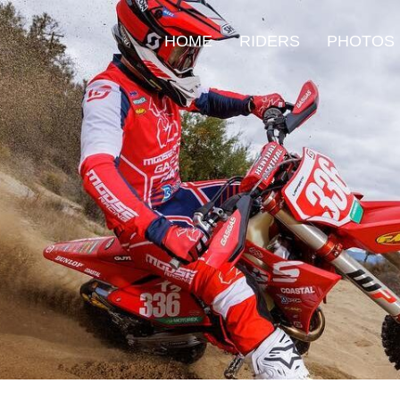
HOME
RIDERS
PHOTOS