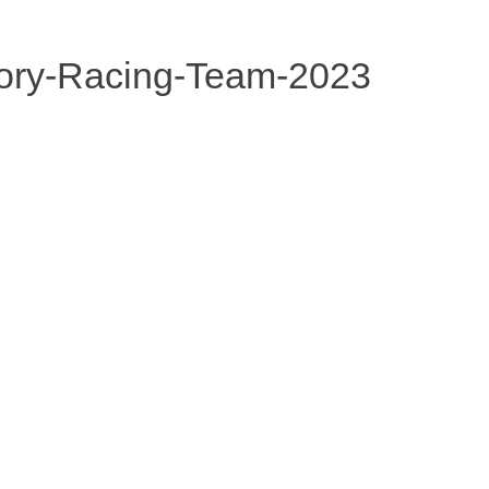
ory-Racing-Team-2023