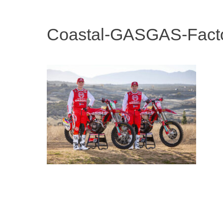
Coastal-GASGAS-Fact