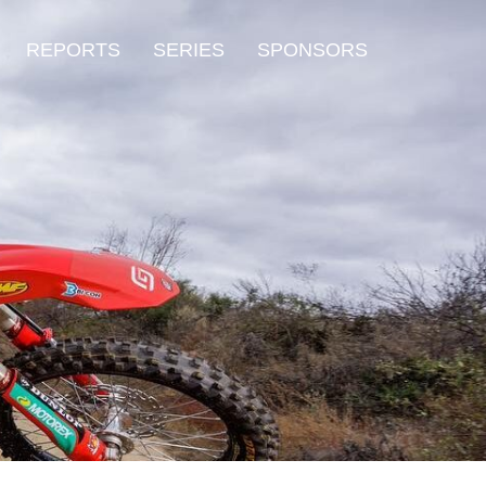
REPORTS
SERIES
SPONSORS