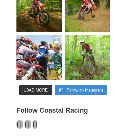
LOAD MORE
Follow on Instagram
Follow Coastal Racing
Facebook
Twitter
Instagram