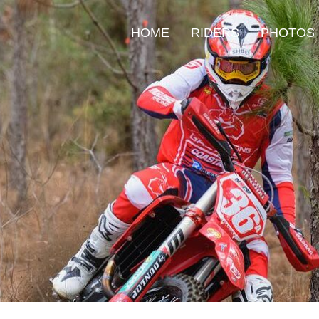
HOME
RIDERS
PHOTOS