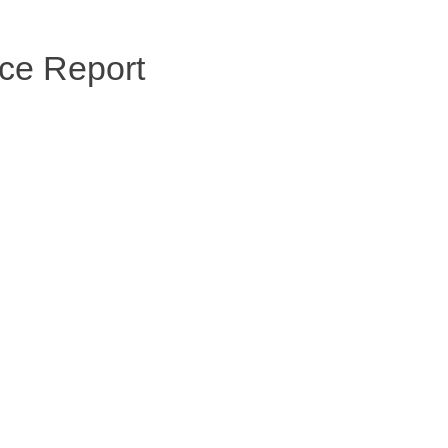
ce Report