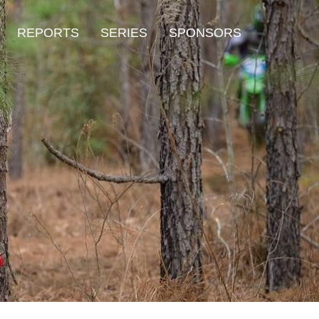
REPORTS
SERIES
SPONSORS