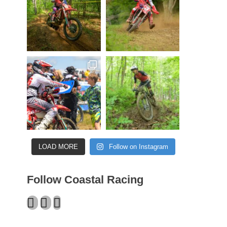
LOAD MORE
Follow on Instagram
Follow Coastal Racing
Facebook
Twitter
Instagram