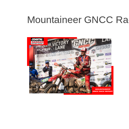
Mountaineer GNCC Ra