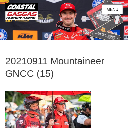
MENU
20210911 Mountaineer
GNCC (15)