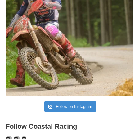
Follow on Instagram
Follow Coastal Racing