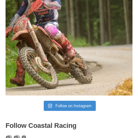
Follow on Instagram
Follow Coastal Racing