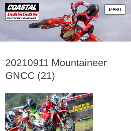
MENU
20210911 Mountaineer
GNCC (21)