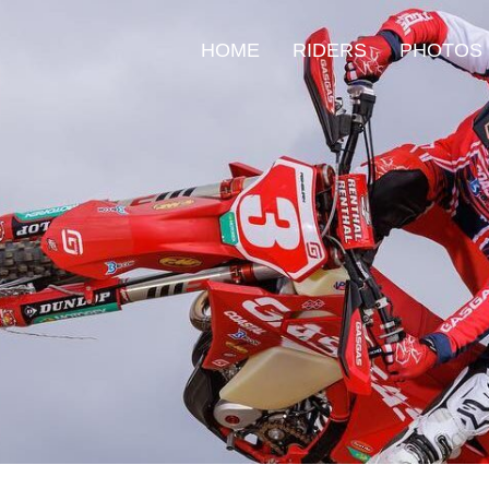
HOME
RIDERS
PHOTOS