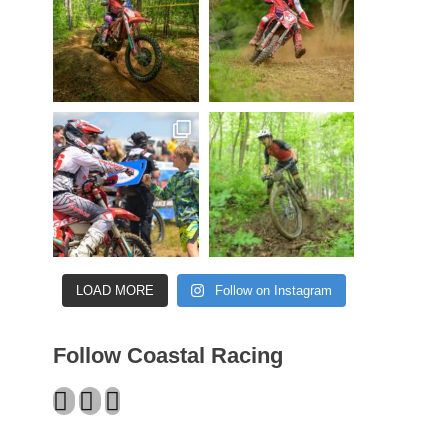
LOAD MORE
Follow on Instagram
Follow Coastal Racing
Facebook
Twitter
Instagram