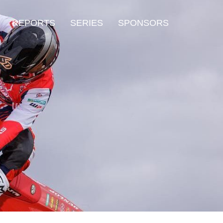
REPORTS
SERIES
SPONSORS