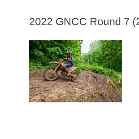
2022 GNCC Round 7 (