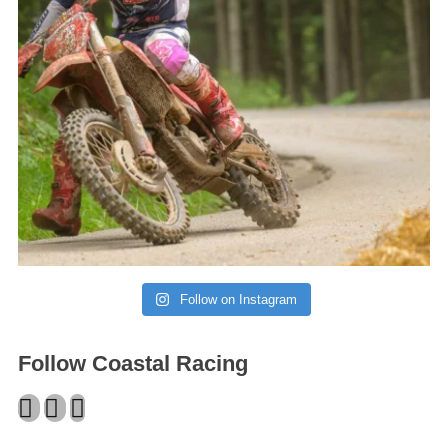
Follow on Instagram
Follow Coastal Racing
Facebook
Twitter
Instagram