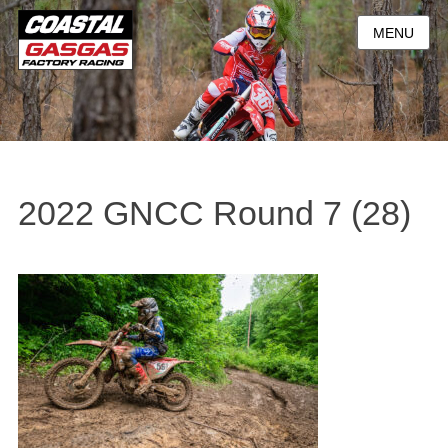
MENU
2022 GNCC Round 7 (28)