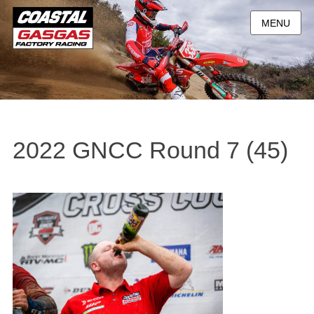
MENU
2022 GNCC Round 7 (45)