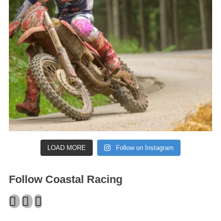
LOAD MORE
Follow on Instagram
Follow Coastal Racing
Facebook
Twitter
Instagram