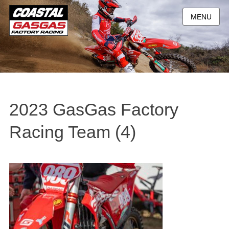
MENU
2023 GasGas Factory
Racing Team (4)