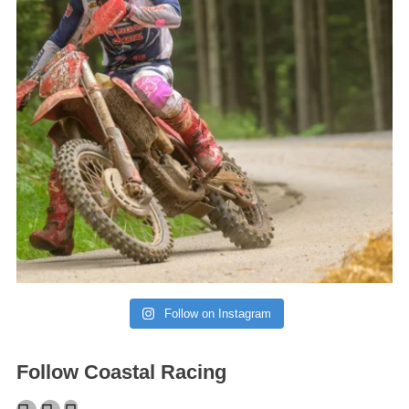
Follow on Instagram
Follow Coastal Racing