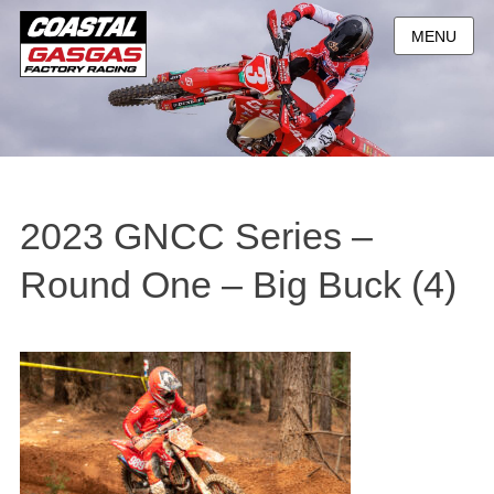
MENU
2023 GNCC Series –
Round One – Big Buck (4)