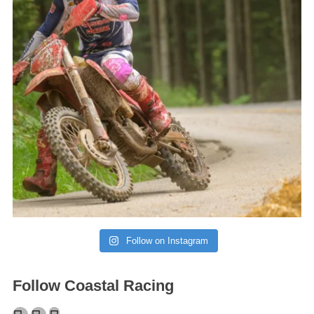
Follow on Instagram
Follow Coastal Racing