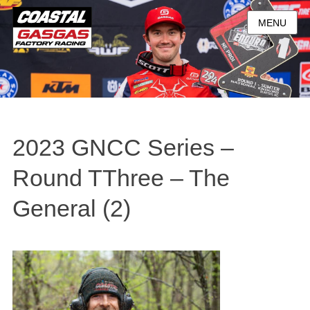
MENU
2023 GNCC Series –
Round TThree – The
General (2)