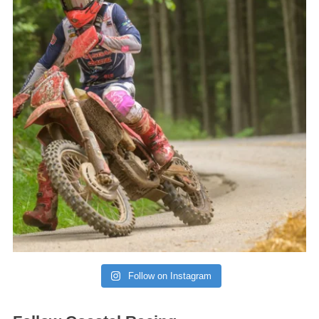
Follow on Instagram