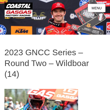
MENU
2023 GNCC Series –
Round Two – Wildboar
(14)