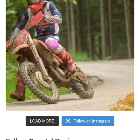
LOAD MORE
Follow on Instagram