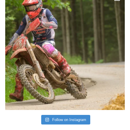
Follow on Instagram