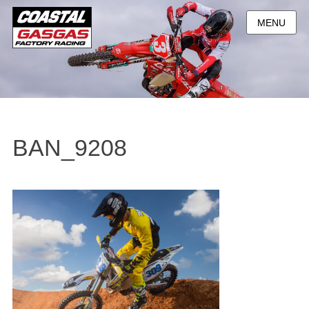
MENU
BAN_9208