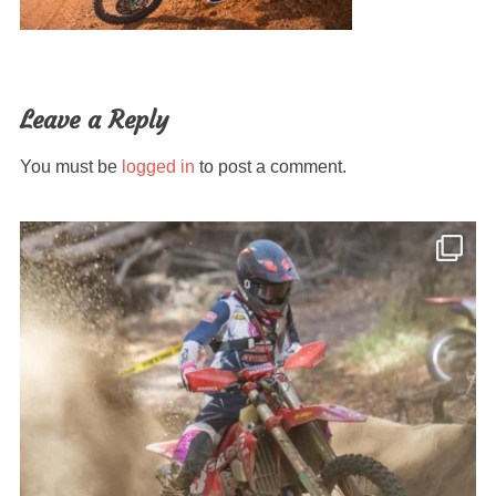
Leave a Reply
You must be
logged in
to post a comment.