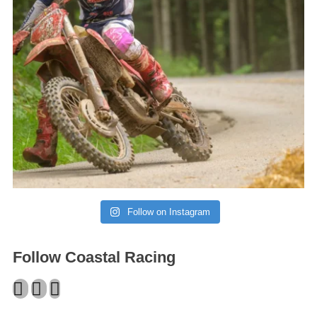
Follow on Instagram
Follow Coastal Racing
Facebook
Twitter
Instagram