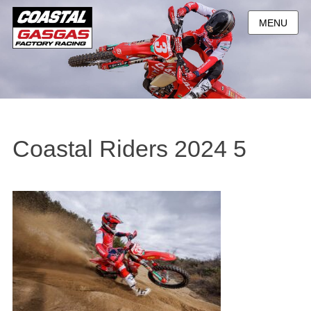
MENU
Coastal Riders 2024 5