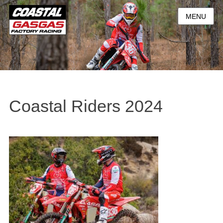
MENU
Coastal Riders 2024