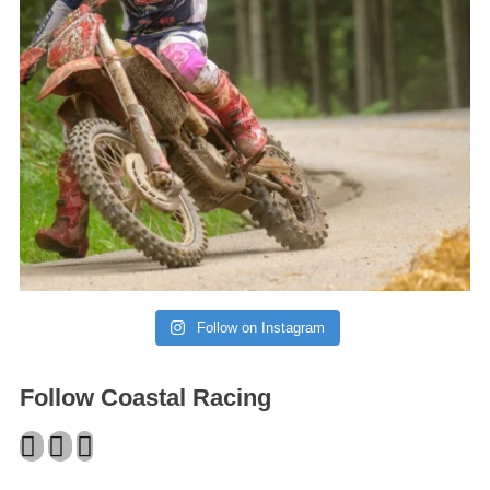
Follow on Instagram
Follow Coastal Racing
Facebook
Twitter
Instagram