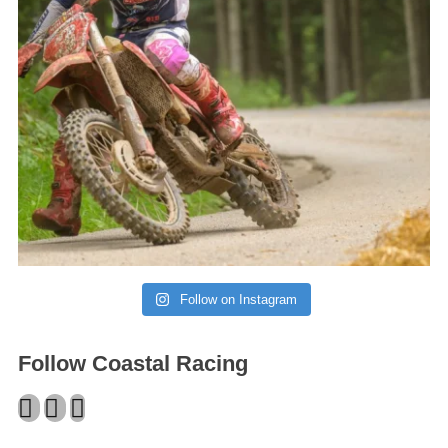
Follow on Instagram
Follow Coastal Racing
Facebook
Twitter
Instagram