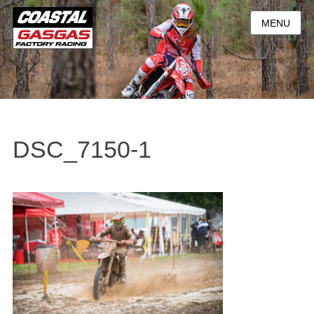
MENU
DSC_7150-1