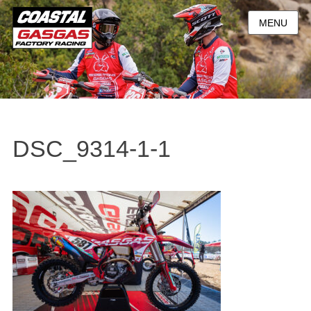
MENU
DSC_9314-1-1