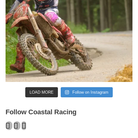
LOAD MORE
Follow on Instagram
Follow Coastal Racing
Facebook
Twitter
Instagram