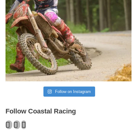
Follow on Instagram
Follow Coastal Racing
Facebook
Twitter
Instagram