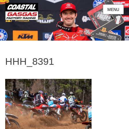
MENU
HHH_8391