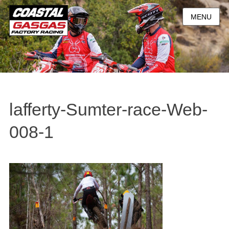
MENU
lafferty-Sumter-race-Web-
008-1