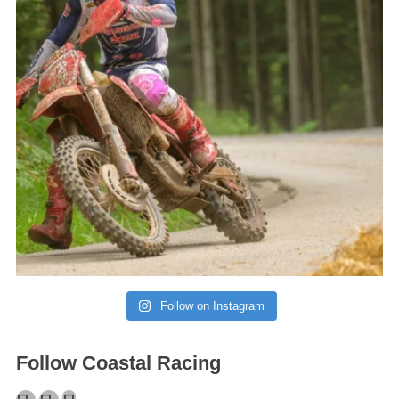
Follow on Instagram
Follow Coastal Racing