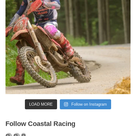
LOAD MORE
Follow on Instagram
Follow Coastal Racing