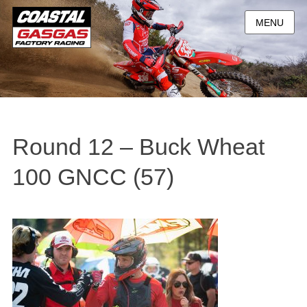
MENU
Round 12 – Buck Wheat
100 GNCC (57)