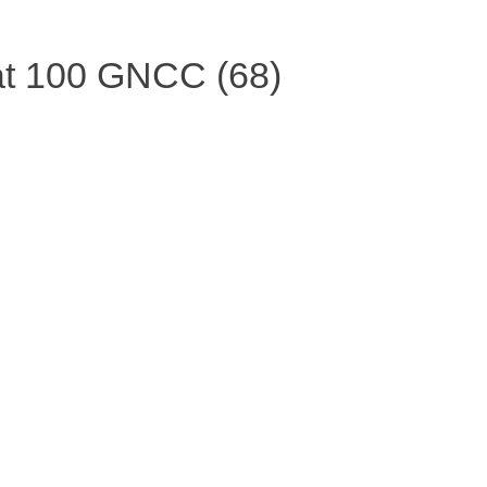
t 100 GNCC (68)