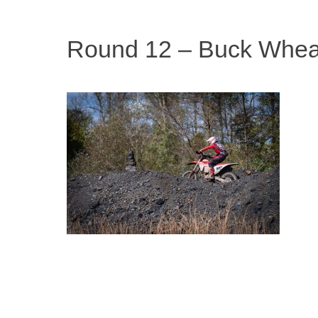
Round 12 – Buck Whea