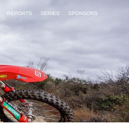
REPORTS
SERIES
SPONSORS