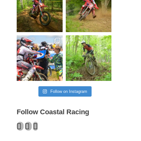
Follow on Instagram
Follow Coastal Racing
Facebook
Twitter
Instagram