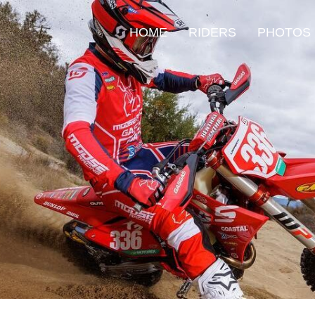
HOME
RIDERS
PHOTOS