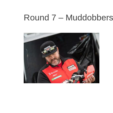
Round 7 – Muddobbers 