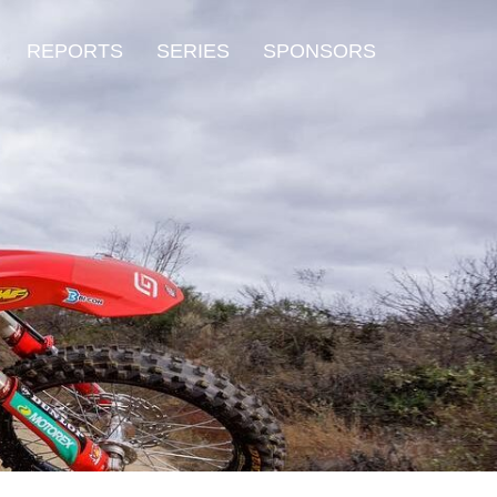
REPORTS
SERIES
SPONSORS