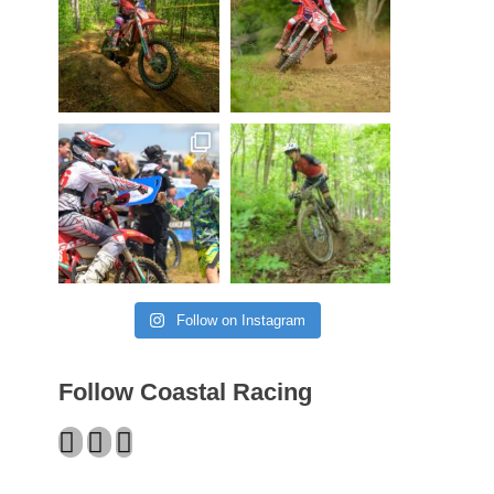
Follow on Instagram
Follow Coastal Racing
Facebook
Twitter
Instagram