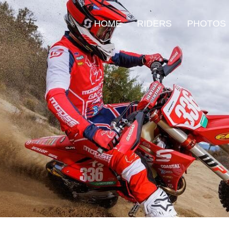
HOME
RIDERS
PHOTOS