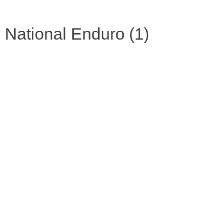
National Enduro (1)