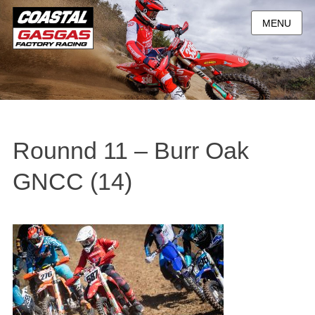
MENU
Rounnd 11 – Burr Oak
GNCC (14)