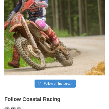
Follow on Instagram
Follow Coastal Racing