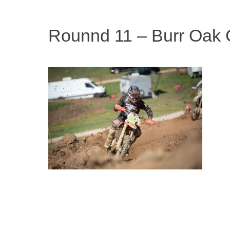
Rounnd 11 – Burr Oak