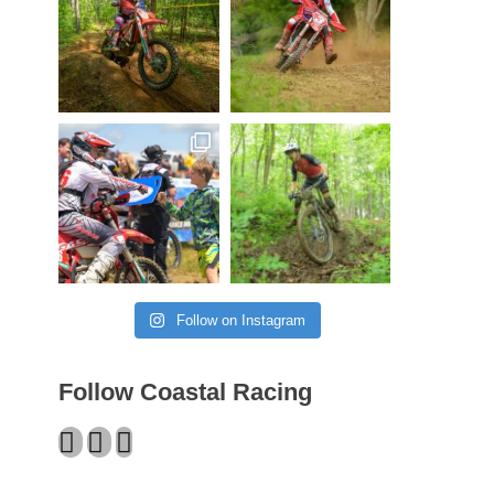
Follow on Instagram
Follow Coastal Racing
Facebook
Twitter
Instagram