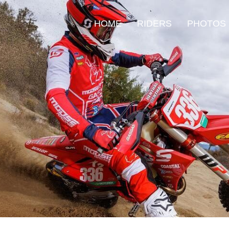
HOME
RIDERS
PHOTOS