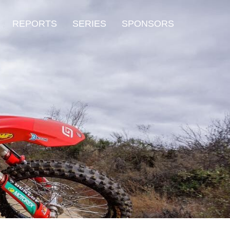
REPORTS
SERIES
SPONSORS