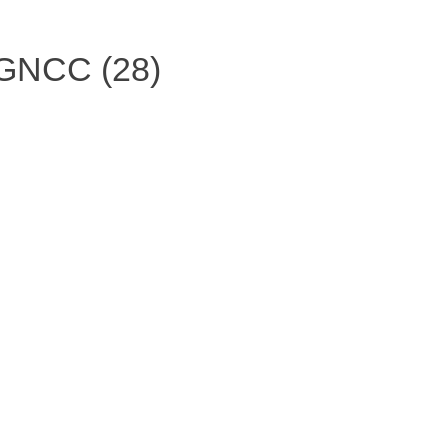
 GNCC (28)