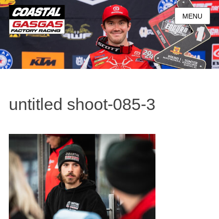
MENU
untitled shoot-085-3