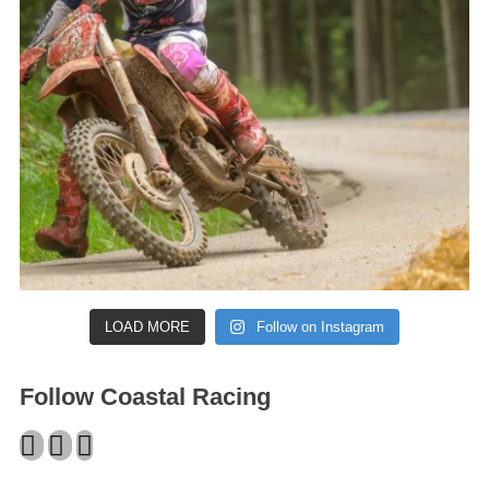
LOAD MORE
Follow on Instagram
Follow Coastal Racing
Facebook
Twitter
Instagram